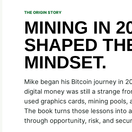
THE ORIGIN STORY
MINING IN 2
SHAPED TH
MINDSET.
Mike began his Bitcoin journey in 2
digital money was still a strange fro
used graphics cards, mining pools, an
The book turns those lessons into a
through opportunity, risk, and secur