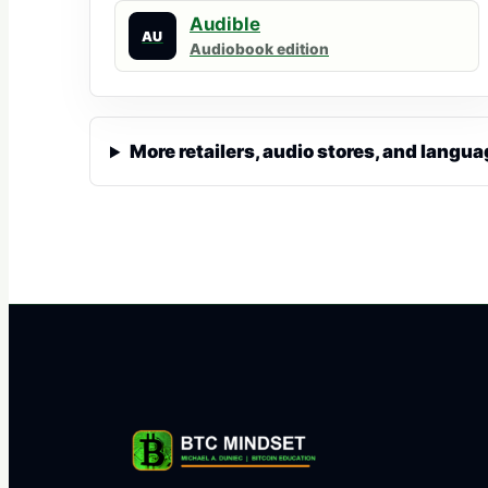
Audible
AU
Audiobook edition
More retailers, audio stores, and langua