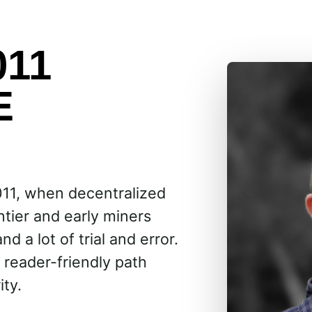
011
E
011, when decentralized
ntier and early miners
d a lot of trial and error.
 reader-friendly path
ity.