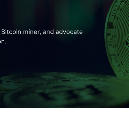
y Bitcoin miner, and advocate
on.