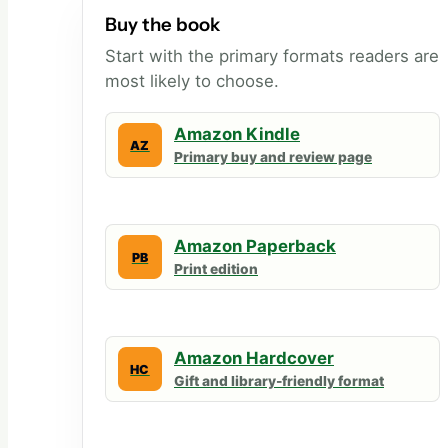
Buy the book
Start with the primary formats readers are
most likely to choose.
Amazon Kindle
AZ
Primary buy and review page
Amazon Paperback
PB
Print edition
Amazon Hardcover
HC
Gift and library-friendly format