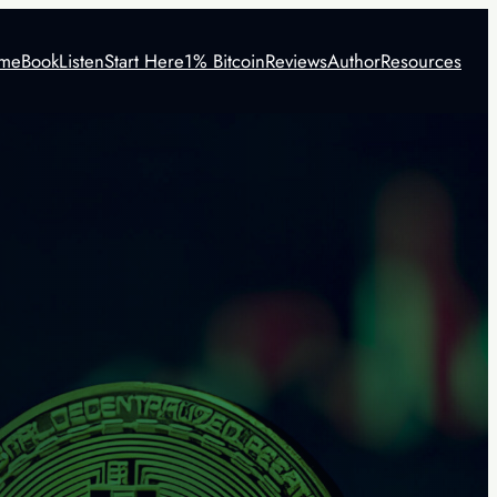
me
Book
Listen
Start Here
1% Bitcoin
Reviews
Author
Resources