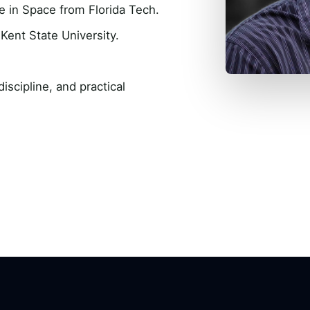
e in Space from Florida Tech.
Kent State University.
scipline, and practical