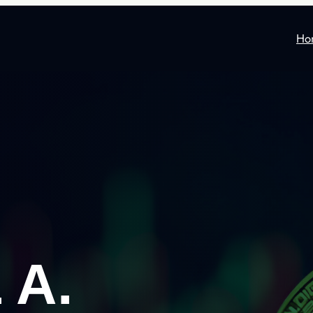
Ho
 A.