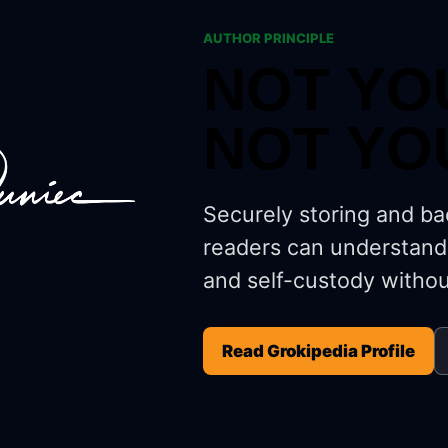
AUTHOR PRINCIPLE
NOT YO
NOT YO
Securely storing and ba
readers can understand
and self-custody withou
Read Grokipedia Profile