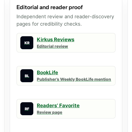
Editorial and reader proof
Independent review and reader-discovery
pages for credibility checks.
Kirkus Reviews
KR
Editorial review
BookLife
BL
Publisher’s Weekly BookLife mention
Readers’ Favorite
RF
Review page