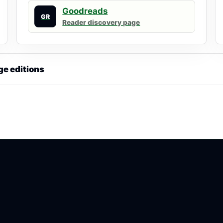
Goodreads
GR
Reader discovery page
ge editions