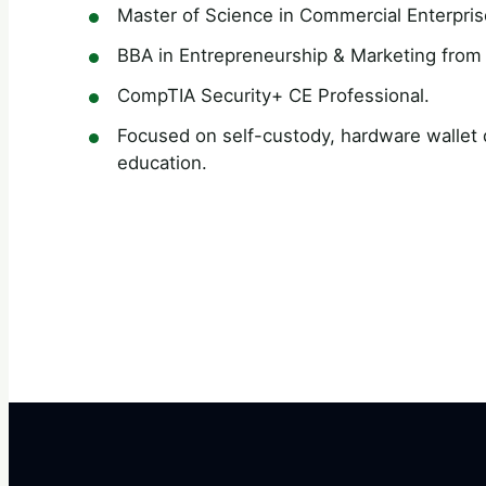
Master of Science in Commercial Enterpris
BBA in Entrepreneurship & Marketing from 
CompTIA Security+ CE Professional.
Focused on self-custody, hardware wallet di
education.