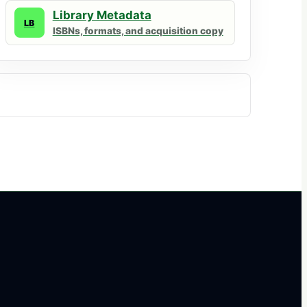
Library Metadata
LB
ISBNs, formats, and acquisition copy