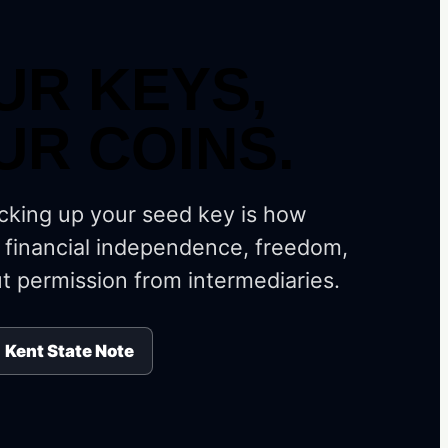
UR KEYS,
UR COINS.
cking up your seed key is how
 financial independence, freedom,
t permission from intermediaries.
Kent State Note