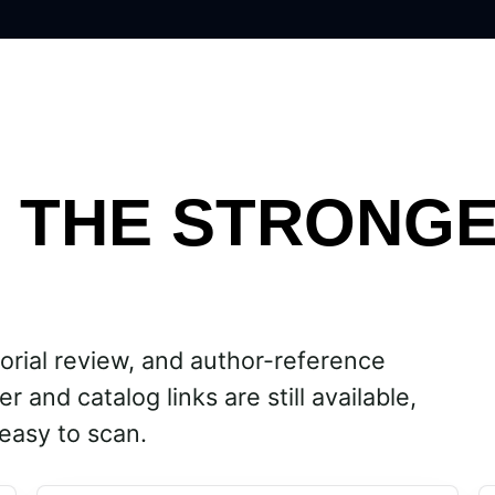
H THE STRONG
orial review, and author-reference
r and catalog links are still available,
easy to scan.