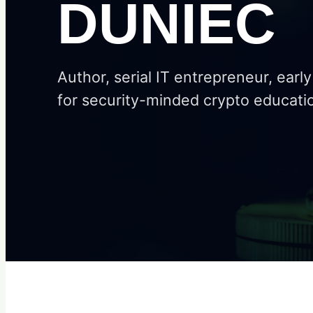
DUNIEC
Author, serial IT entrepreneur, earl
for security-minded crypto educati