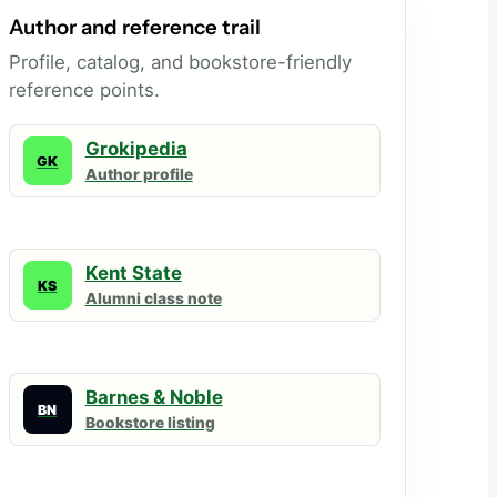
Author and reference trail
Profile, catalog, and bookstore-friendly
reference points.
Grokipedia
GK
Author profile
Kent State
KS
Alumni class note
Barnes & Noble
BN
Bookstore listing