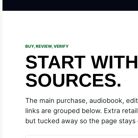
BUY, REVIEW, VERIFY
START WIT
SOURCES.
The main purchase, audiobook, edit
links are grouped below. Extra retaile
but tucked away so the page stays 